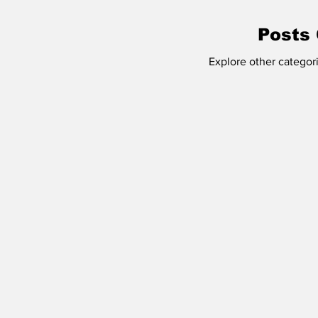
Buffalo Mass Shooting
Employment
Posts
Explore other categori