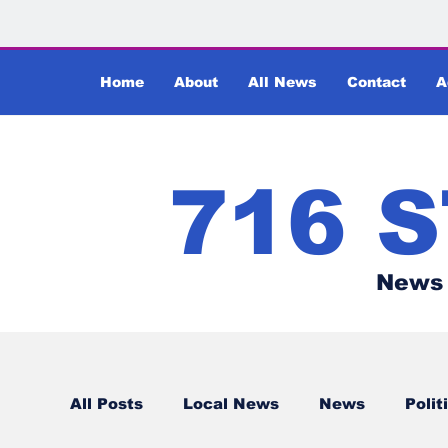
Home
About
All News
Contact
A
716 
News 
All Posts
Local News
News
Polit