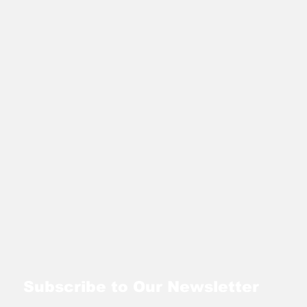
Subscribe to Our Newsletter